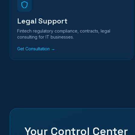
Legal Support
Fintech regulatory compliance, contracts, legal
consulting for IT businesses.
Get Consultation →
Your Control Center