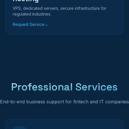
VPS, dedicated servers, secure infrastructure for
regulated industries.
Request Service
→
Professional Services
End-to-end business support for fintech and IT companies