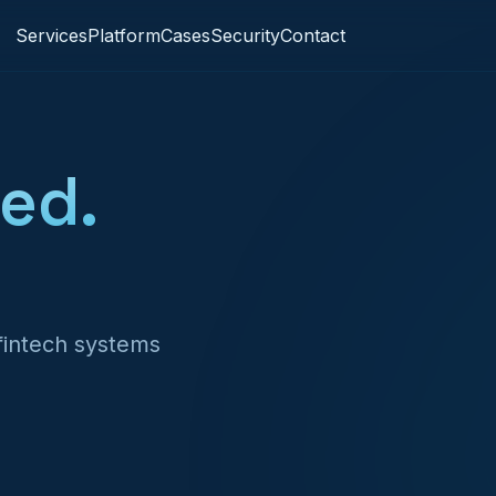
Services
Platform
Cases
Security
Contact
ed.
 fintech systems