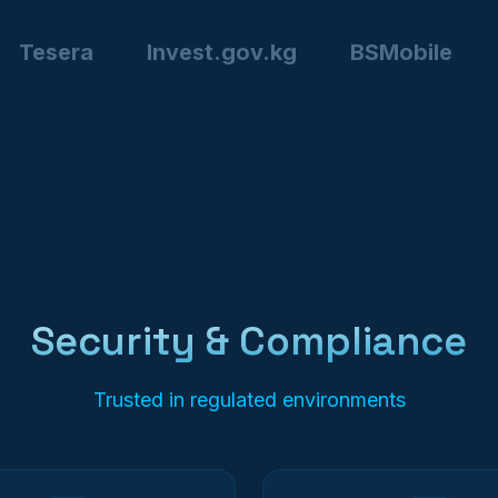
Tesera
Invest.gov.kg
BSMobile
Security & Compliance
Trusted in regulated environments