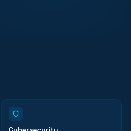
Cybersecurity