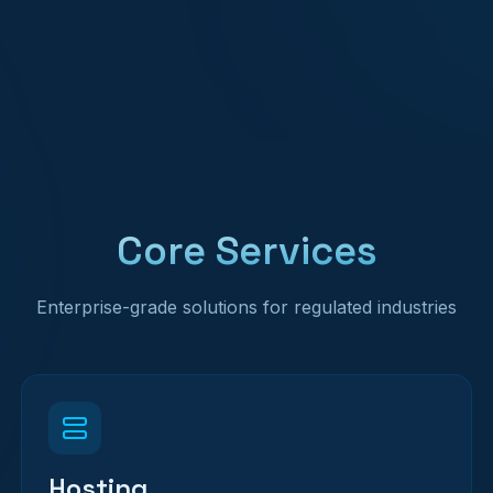
Core Services
Enterprise-grade solutions for regulated industries
Hosting