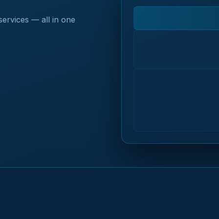
services — all in one