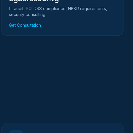
IT audit, PCI DSS compliance, NBKR requirements,
security consulting.
Get Consultation
→