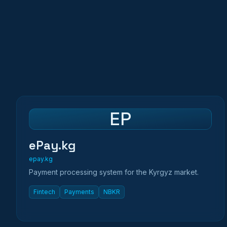
EP
ePay.kg
epay.kg
Payment processing system for the Kyrgyz market.
Fintech
Payments
NBKR