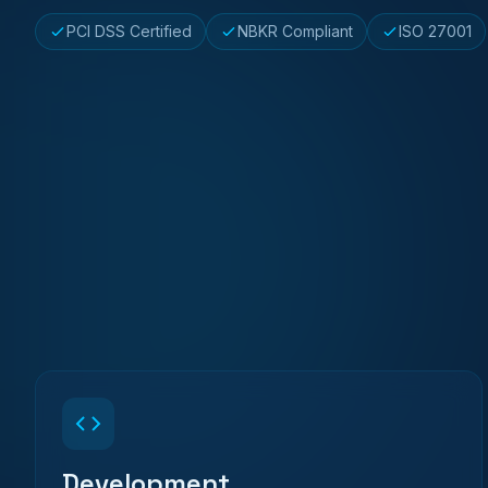
PCI DSS Certified
NBKR Compliant
ISO 27001
Development