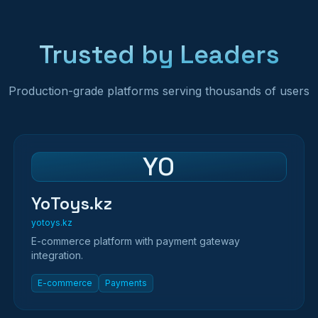
Trusted by Leaders
Production-grade platforms serving thousands of users
YO
YoToys.kz
yotoys.kz
E-commerce platform with payment gateway
integration.
E-commerce
Payments