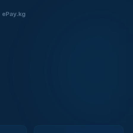
ePay.kg