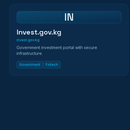
IN
Invest.gov.kg
invest.gov.kg
Government investment portal with secure
infrastructure.
Government
Fintech