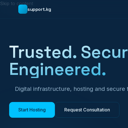
Skip to content
support.kg
Trusted. Secur
Engineered.
Digital infrastructure, hosting and secure
Start Hosting
Request Consultation