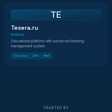
TE
Tesera.ru
tesera.ru
Educational platform with advanced learning
management system.
Education
LMS
Web
TRUSTED BY