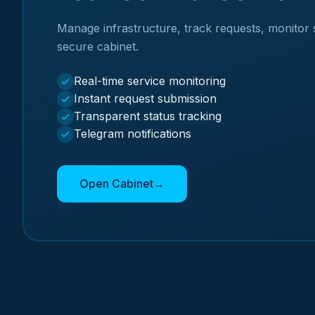
Manage infrastructure, track requests, monitor 
secure cabinet.
Real-time service monitoring
Instant request submission
Transparent status tracking
Telegram notifications
Open Cabinet
→