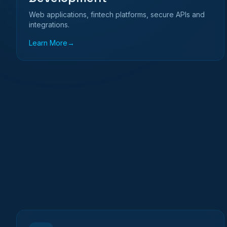
Web applications, fintech platforms, secure APIs and
integrations.
Learn More
→