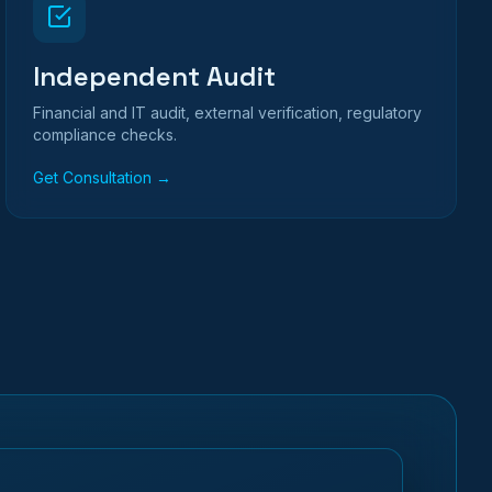
Independent Audit
Financial and IT audit, external verification, regulatory
compliance checks.
Get Consultation →