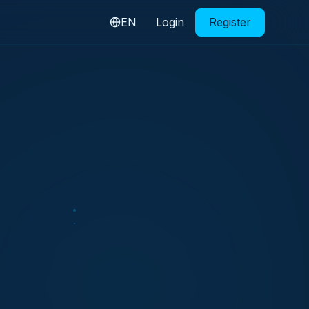
EN
Login
Register