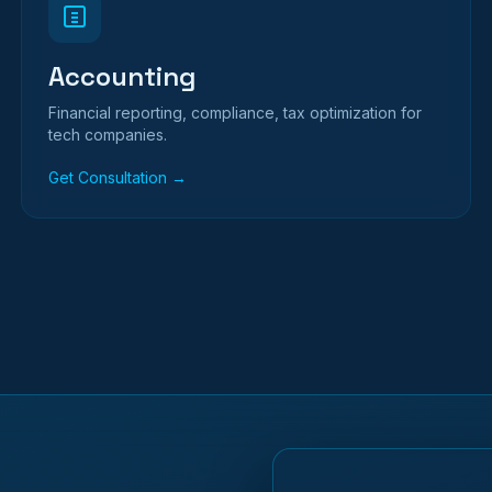
Accounting
Financial reporting, compliance, tax optimization for
tech companies.
Get Consultation →