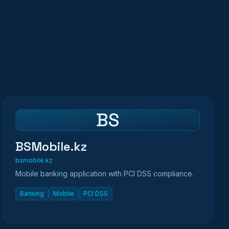
BS
BSMobile.kz
bsmobile.kz
Mobile banking application with PCI DSS compliance.
Banking
Mobile
PCI DSS