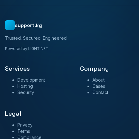
support.kg
Trusted. Secured. Engineered.
Powered by LIGHT.NET
Services
Company
Development
About
Hosting
Cases
Security
Contact
Legal
Privacy
Terms
Compliance