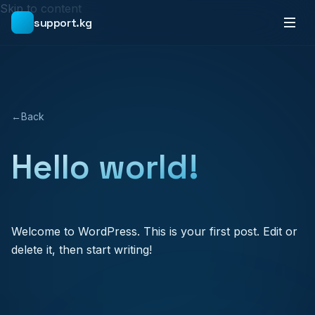
Skip to content
support.kg
←
Back
Hello world!
Welcome to WordPress. This is your first post. Edit or
delete it, then start writing!